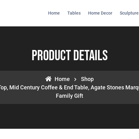
Home
Tables
Home Decor
Sculpture
Product Details
Home
Shop
Top, Mid Century Coffee & End Table, Agate Stones Marq
Family Gift