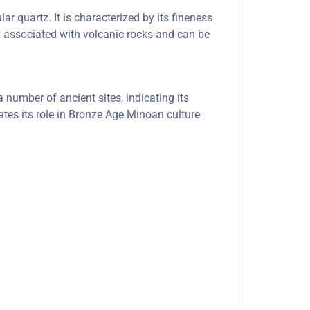
ar quartz. It is characterized by its fineness
ly associated with volcanic rocks and can be
number of ancient sites, indicating its
ates its role in Bronze Age Minoan culture