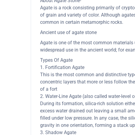
About Agate Stone-
Agate is a rock consisting primarily of cryptoc
of grain and variety of color. Although agate
common in certain metamorphic rocks.
Ancient use of agate stone
Agate is one of the most common materials us
widespread use in the ancient world; for exam
Types Of Agate
1. Fortification Agate
This is the most common and distinctive type 
concentric layers that more or less follow th
of a fort
2. Water-Line Agate (also called water-level 
During its formation, silica-rich solution eith
excess water drained out leaving a small amou
filled under low pressure. In any case, the sil
gravity in one orientation, forming a stack up
3. Shadow Agate