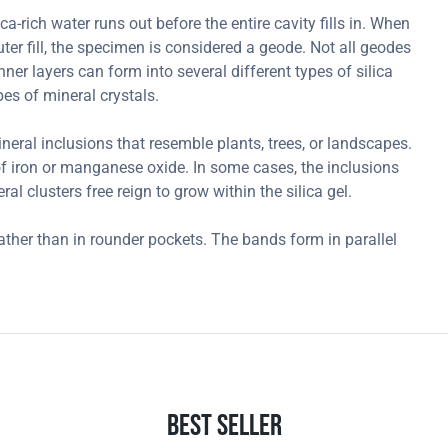
-rich water runs out before the entire cavity fills in. When
outer fill, the specimen is considered a geode. Not all geodes
ner layers can form into several different types of silica
es of mineral crystals.
ral inclusions that resemble plants, trees, or landscapes.
 iron or manganese oxide. In some cases, the inclusions
l clusters free reign to grow within the silica gel.
ather than in rounder pockets. The bands form in parallel
.
Best Seller