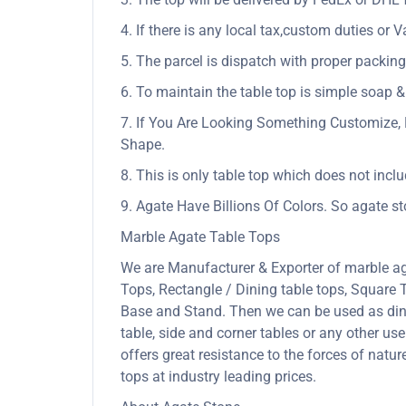
4. If there is any local tax,custom duties or V
5. The parcel is dispatch with proper packing 
6. To maintain the table top is simple soap &
7. If You Are Looking Something Customize, 
Shape.
8. This is only table top which does not incl
9. Agate Have Billions Of Colors. So agate s
Marble Agate Table Tops
We are Manufacturer & Exporter of marble ag
Tops, Rectangle / Dining table tops, Square
Base and Stand. Then we can be used as dining
table, side and corner tables or any other us
offers great resistance to the forces of nat
tops at industry leading prices.