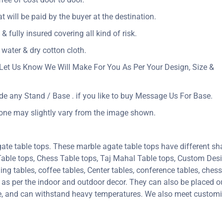
at will be paid by the buyer at the destination.
& fully insured covering all kind of risk.
 water & dry cotton cloth.
Let Us Know We Will Make For You As Per Your Design, Size &
ude any Stand / Base . if you like to buy Message Us For Base.
tone may slightly vary from the image shown.
ate table tops. These marble agate table tops have different sh
 Table tops, Chess Table tops, Taj Mahal Table tops, Custom De
 tables, coffee tables, Center tables, conference tables, chess 
e as per the indoor and outdoor decor. They can also be placed ou
ure, and can withstand heavy temperatures. We also meet custom