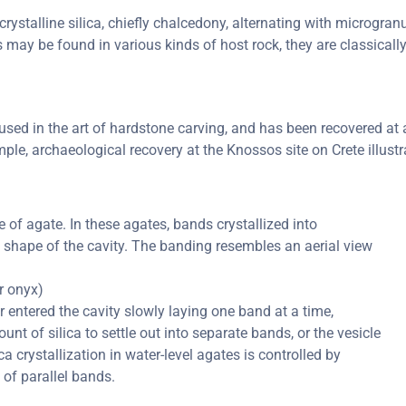
rystalline silica, chiefly chalcedony, alternating with microgranul
s may be found in various kinds of host rock, they are classical
ed in the art of hardstone carving, and has been recovered at a 
ple, archaeological recovery at the Knossos site on Crete illustr
of agate. In these agates, bands crystallized into
e shape of the cavity. The banding resembles an aerial view
or onyx)
er entered the cavity slowly laying one band at a time,
nt of silica to settle out into separate bands, or the vesicle
ica crystallization in water-level agates is controlled by
 of parallel bands.