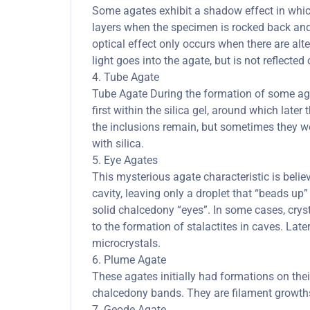
Some agates exhibit a shadow effect in whi
layers when the specimen is rocked back and 
optical effect only occurs when there are al
light goes into the agate, but is not reflected 
4. Tube Agate
Tube Agate During the formation of some agate
first within the silica gel, around which lat
the inclusions remain, but sometimes they we
with silica.
5. Eye Agates
This mysterious agate characteristic is belie
cavity, leaving only a droplet that “beads up” 
solid chalcedony “eyes”. In some cases, cryst
to the formation of stalactites in caves. Late
microcrystals.
6. Plume Agate
These agates initially had formations on thei
chalcedony bands. They are filament growths 
7. Geode Agate