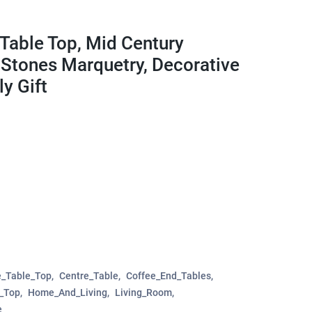
Table Top, Mid Century
 Stones Marquetry, Decorative
y Gift
e_Table_Top
Centre_Table
Coffee_End_Tables
e_Top
Home_And_Living
Living_Room
e