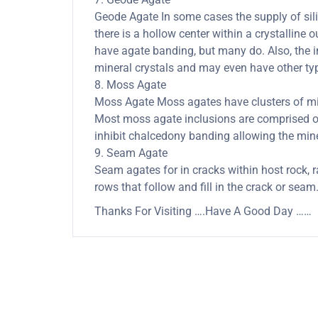
Geode Agate In some cases the supply of silica
there is a hollow center within a crystalline 
have agate banding, but many do. Also, the in
mineral crystals and may even have other typ
8. Moss Agate
Moss Agate Moss agates have clusters of mine
Most moss agate inclusions are comprised of
inhibit chalcedony banding allowing the minera
9. Seam Agate
Seam agates for in cracks within host rock, r
rows that follow and fill in the crack or seam
Thanks For Visiting ….Have A Good Day ……