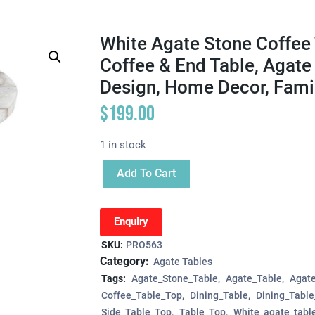
White Agate Stone Coffee 
Coffee & End Table, Agate
Design, Home Decor, Famil
$
199.00
1 in stock
Add To Cart
Enquiry
SKU:
PRO563
Category:
Agate Tables
Tags:
Agate_Stone_Table
Agate_Table
Agat
Coffee_Table_Top
Dining_Table
Dining_Tabl
Side_Table_Top
Table_Top
White_agate_tabl