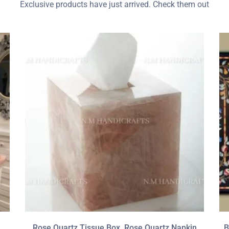
Exclusive products have just arrived. Check them out
Rose Quartz Tissue Box, Rose Quartz Napkin
B