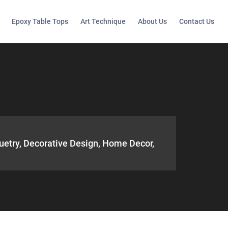
Epoxy Table Tops
Art Technique
About Us
Contact Us
uetry, Decorative Design, Home Decor,