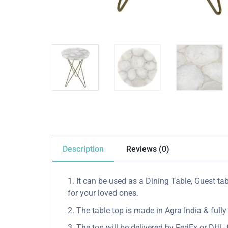
Description
Reviews (0)
1. It can be used as a Dining Table, Guest tab
for your loved ones.
2. The table top is made in Agra India & ful
3. The top will be delivered by FedEx or DHL f