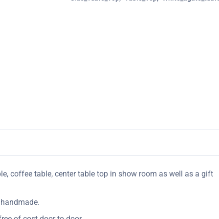
le, coffee table, center table top in show room as well as a gift
ly handmade.
ree of cost door to door.