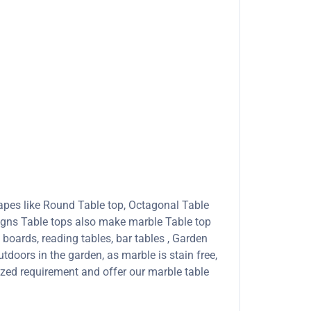
apes like Round Table top, Octagonal Table
signs Table tops also make marble Table top
boards, reading tables, bar tables , Garden
tdoors in the garden, as marble is stain free,
ized requirement and offer our marble table