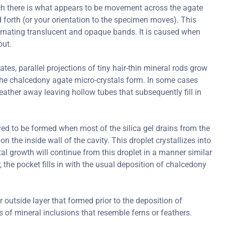
ch there is what appears to be movement across the agate
forth (or your orientation to the specimen moves). This
ternating translucent and opaque bands. It is caused when
out.
s, parallel projections of tiny hair-thin mineral rods grow
er the chalcedony agate micro-crystals form. In some cases
ather away leaving hollow tubes that subsequently fill in
ved to be formed when most of the silica gel drains from the
on the inside wall of the cavity. This droplet crystallizes into
al growth will continue from this droplet in a manner similar
r, the pocket fills in with the usual deposition of chalcedony
r outside layer that formed prior to the deposition of
of mineral inclusions that resemble ferns or feathers.