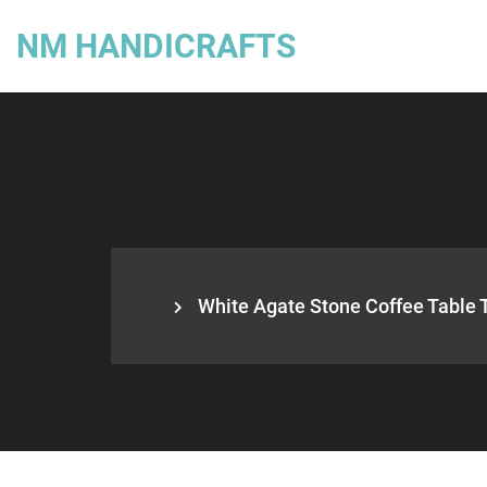
NM HANDICRAFTS
White Agate Stone Coffee Table 