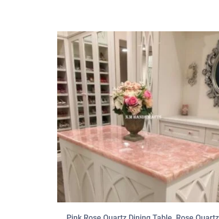
Pink Rose Quartz Dining Table, Rose Quartz