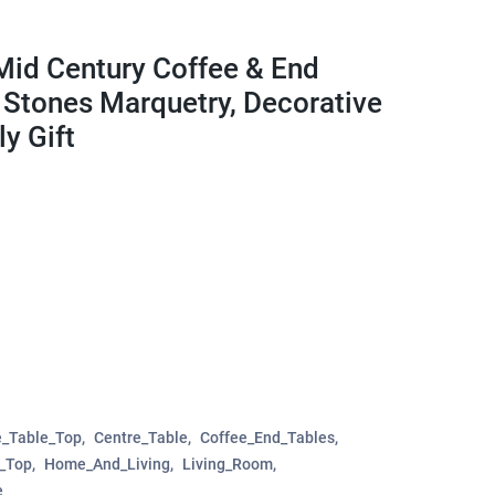
Mid Century Coffee & End
e Stones Marquetry, Decorative
y Gift
e_Table_Top
Centre_Table
Coffee_End_Tables
e_Top
Home_And_Living
Living_Room
e