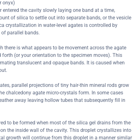
or onyx)
er entered the cavity slowly laying one band at a time,
nt of silica to settle out into separate bands, or the vesicle
ica crystallization in water-level agates is controlled by
 of parallel bands.
ch there is what appears to be movement across the agate
forth (or your orientation to the specimen moves). This
ternating translucent and opaque bands. It is caused when
out.
s, parallel projections of tiny hair-thin mineral rods grow
er the chalcedony agate micro-crystals form. In some cases
ather away leaving hollow tubes that subsequently fill in
ved to be formed when most of the silica gel drains from the
on the inside wall of the cavity. This droplet crystallizes into
al growth will continue from this droplet in a manner similar