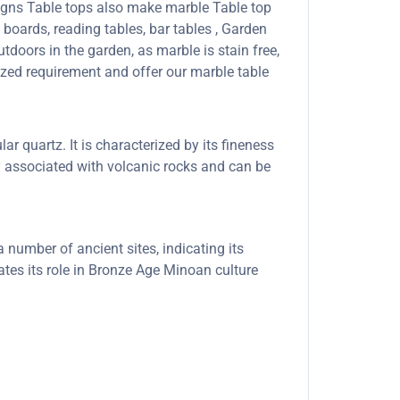
signs Table tops also make marble Table top
boards, reading tables, bar tables , Garden
tdoors in the garden, as marble is stain free,
ized requirement and offer our marble table
ar quartz. It is characterized by its fineness
ly associated with volcanic rocks and can be
number of ancient sites, indicating its
ates its role in Bronze Age Minoan culture