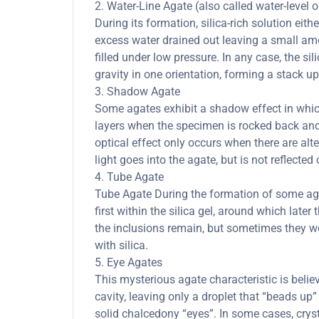
2. Water-Line Agate (also called water-level 
During its formation, silica-rich solution eith
excess water drained out leaving a small amou
filled under low pressure. In any case, the sil
gravity in one orientation, forming a stack up
3. Shadow Agate
Some agates exhibit a shadow effect in whi
layers when the specimen is rocked back and 
optical effect only occurs when there are al
light goes into the agate, but is not reflected 
4. Tube Agate
Tube Agate During the formation of some agate
first within the silica gel, around which lat
the inclusions remain, but sometimes they we
with silica.
5. Eye Agates
This mysterious agate characteristic is belie
cavity, leaving only a droplet that “beads up” 
solid chalcedony “eyes”. In some cases, cryst