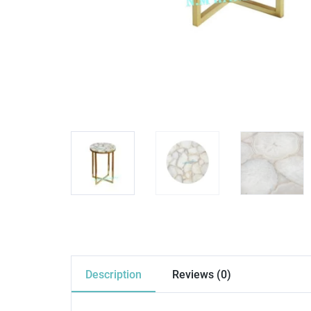
Description
Reviews (0)