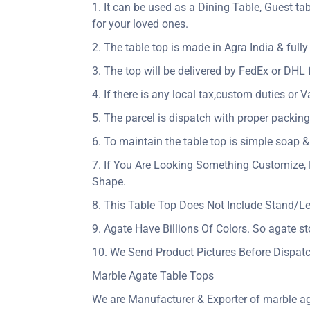
1. It can be used as a Dining Table, Guest tab
for your loved ones.
2. The table top is made in Agra India & ful
3. The top will be delivered by FedEx or DHL f
4. If there is any local tax,custom duties or V
5. The parcel is dispatch with proper packing 
6. To maintain the table top is simple soap &
7. If You Are Looking Something Customize, 
Shape.
8. This Table Top Does Not Include Stand/L
9. Agate Have Billions Of Colors. So agate s
10. We Send Product Pictures Before Dispatc
Marble Agate Table Tops
We are Manufacturer & Exporter of marble ag