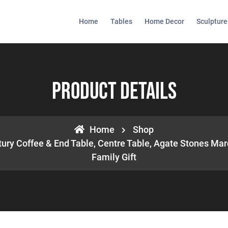
Home
Tables
Home Decor
Sculpture
Product Details
Home
Shop
ury Coffee & End Table, Centre Table, Agate Stones Mar
Family Gift