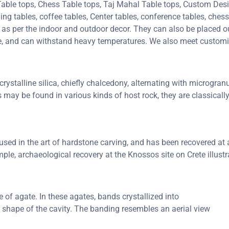
 Table tops, Chess Table tops, Taj Mahal Table tops, Custom De
 tables, coffee tables, Center tables, conference tables, chess 
e as per the indoor and outdoor decor. They can also be placed ou
ure, and can withstand heavy temperatures. We also meet custom
rystalline silica, chiefly chalcedony, alternating with microgranul
s may be found in various kinds of host rock, they are classical
ed in the art of hardstone carving, and has been recovered at a 
ple, archaeological recovery at the Knossos site on Crete illustr
of agate. In these agates, bands crystallized into
e shape of the cavity. The banding resembles an aerial view