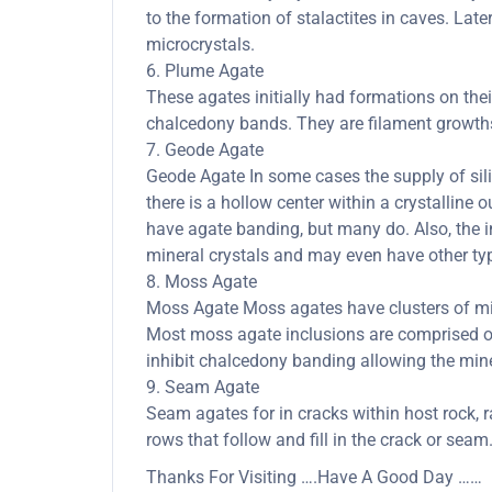
to the formation of stalactites in caves. Late
microcrystals.
6. Plume Agate
These agates initially had formations on thei
chalcedony bands. They are filament growths 
7. Geode Agate
Geode Agate In some cases the supply of silica
there is a hollow center within a crystalline 
have agate banding, but many do. Also, the in
mineral crystals and may even have other typ
8. Moss Agate
Moss Agate Moss agates have clusters of mine
Most moss agate inclusions are comprised of
inhibit chalcedony banding allowing the minera
9. Seam Agate
Seam agates for in cracks within host rock, r
rows that follow and fill in the crack or seam
Thanks For Visiting ….Have A Good Day ……