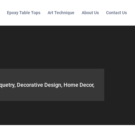
Epoxy Table Tops
Art Technique
About Us
Contact Us
quetry, Decorative Design, Home Decor,