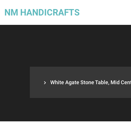
NM HANDICRAFTS
White Agate Stone Table, Mid Cent