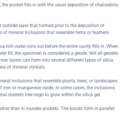
r, the pocket fills in with the usual deposition of chalcedony
r outside layer that formed prior to the deposition of
of mineral inclusions that resemble ferns or feathers.
-rich water runs out before the entire cavity fills in. When
outer fill, the specimen is considered a geode. Not all geodes
ner layers can form into several different types of silica
es of mineral crystals.
ral inclusions that resemble plants, trees, or landscapes.
 iron or manganese oxide. In some cases, the inclusions
l clusters free reign to grow within the silica gel.
ather than in rounder pockets. The bands form in parallel
.