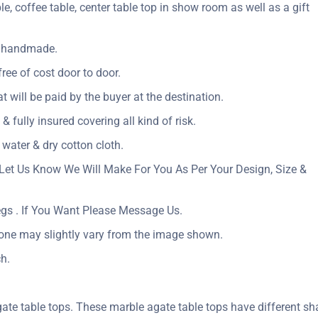
le, coffee table, center table top in show room as well as a gift
ly handmade.
ree of cost door to door.
at will be paid by the buyer at the destination.
& fully insured covering all kind of risk.
 water & dry cotton cloth.
Let Us Know We Will Make For You As Per Your Design, Size &
egs . If You Want Please Message Us.
tone may slightly vary from the image shown.
h.
ate table tops. These marble agate table tops have different sh