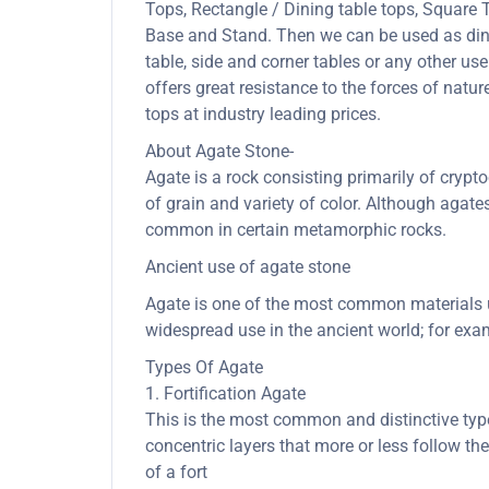
Tops, Rectangle / Dining table tops, Square
Base and Stand. Then we can be used as dining
table, side and corner tables or any other us
offers great resistance to the forces of nat
tops at industry leading prices.
About Agate Stone-
Agate is a rock consisting primarily of cryptoc
of grain and variety of color. Although agate
common in certain metamorphic rocks.
Ancient use of agate stone
Agate is one of the most common materials us
widespread use in the ancient world; for exam
Types Of Agate
1. Fortification Agate
This is the most common and distinctive type 
concentric layers that more or less follow th
of a fort