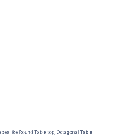
apes like Round Table top, Octagonal Table