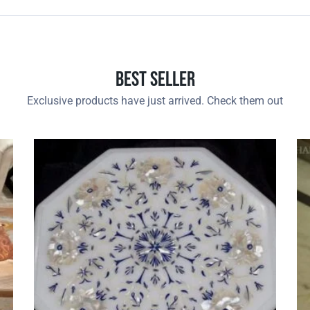
Best Seller
Exclusive products have just arrived. Check them out