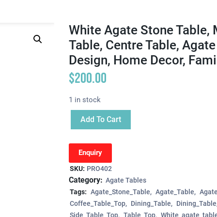
White Agate Stone Table, 
Table, Centre Table, Agat
Design, Home Decor, Famil
$
200.00
1 in stock
Add To Cart
Enquiry
SKU:
PRO402
Category:
Agate Tables
Tags:
Agate_Stone_Table
Agate_Table
Agat
Coffee_Table_Top
Dining_Table
Dining_Tabl
Side_Table_Top
Table_Top
White_agate_tabl