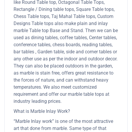
like Round Table top, Octagonal Table Tops,
Rectangle / Dining table tops, Square Table tops,
Chess Table tops, Taj Mahal Table tops, Custom
Designs Table tops also make plain and inlay
marble Table top Base and Stand. Then we can be
used as dining tables, coffee tables, Center tables,
conference tables, chess boards, reading tables,
bar tables , Garden table, side and corner tables or
any other use as per the indoor and outdoor decor.
They can also be placed outdoors in the garden,
as marble is stain free, offers great resistance to
the forces of nature, and can withstand heavy
temperatures. We also meet customized
requirement and offer our marble table tops at
industry leading prices.
What is Marble Inlay Work?
“Marble Inlay work” is one of the most attractive
art that done from marble. Same type of that