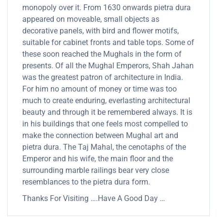
monopoly over it. From 1630 onwards pietra dura
appeared on moveable, small objects as
decorative panels, with bird and flower motifs,
suitable for cabinet fronts and table tops. Some of
these soon reached the Mughals in the form of
presents. Of all the Mughal Emperors, Shah Jahan
was the greatest patron of architecture in India.
For him no amount of money or time was too
much to create enduring, everlasting architectural
beauty and through it be remembered always. It is
in his buildings that one feels most compelled to
make the connection between Mughal art and
pietra dura. The Taj Mahal, the cenotaphs of the
Emperor and his wife, the main floor and the
surrounding marble railings bear very close
resemblances to the pietra dura form.
Thanks For Visiting ….Have A Good Day …