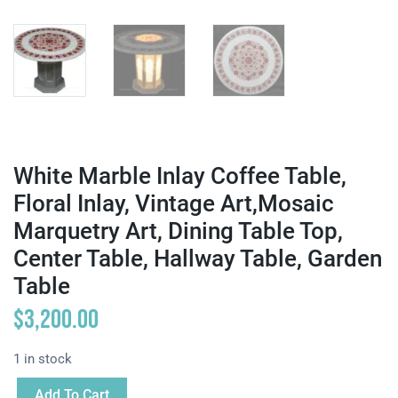
White Marble Inlay Coffee Table,
Floral Inlay, Vintage Art,Mosaic
Marquetry Art, Dining Table Top,
Center Table, Hallway Table, Garden
Table
$
3,200.00
1 in stock
Add To Cart