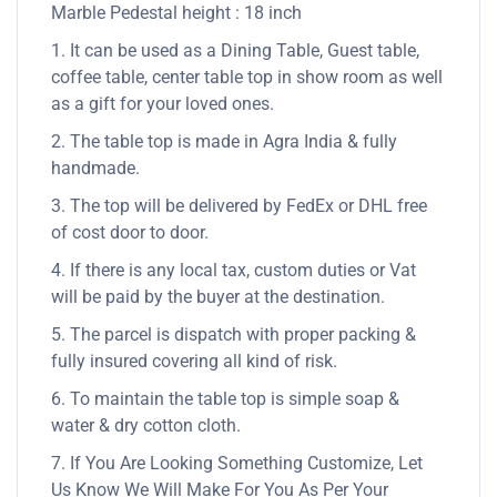
Marble Pedestal height : 18 inch
1. It can be used as a Dining Table, Guest table,
coffee table, center table top in show room as well
as a gift for your loved ones.
2. The table top is made in Agra India & fully
handmade.
3. The top will be delivered by FedEx or DHL free
of cost door to door.
4. If there is any local tax, custom duties or Vat
will be paid by the buyer at the destination.
5. The parcel is dispatch with proper packing &
fully insured covering all kind of risk.
6. To maintain the table top is simple soap &
water & dry cotton cloth.
7. If You Are Looking Something Customize, Let
Us Know We Will Make For You As Per Your