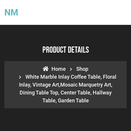
NM
Product Details
Home
Shop
White Marble Inlay Coffee Table, Floral
Inlay, Vintage Art,Mosaic Marquetry Art,
Dining Table Top, Center Table, Hallway
Table, Garden Table