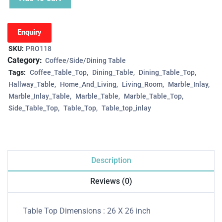
Enquiry
SKU:
PRO118
Category:
Coffee/Side/Dining Table
Tags:
Coffee_Table_Top
Dining_Table
Dining_Table_Top
Hallway_Table
Home_And_Living
Living_Room
Marble_Inlay
Marble_Inlay_Table
Marble_Table
Marble_Table_Top
Side_Table_Top
Table_Top
Table_top_inlay
Description
Reviews (0)
Table Top Dimensions : 26 X 26 inch