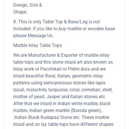
Design, Size &
Shape.
8. This is only Table Top & Base/Leg is not
included. if you like to buy marble or wooden base
please Message Us.
Marble Inlay Table Tops
We are Manufacturer & Exporter of marble inlay
table tops and this stone inlaid art also known as
Inlay work or Pacchikari or Pietre dura and we
inlaid beautiful floral, Italian, geometric inlay
patterns using semi-precious stones like lapis
lazuli, malachite, turquoise, coral, cornelian, shell,
mother of pearl, Jasper and Italian stones etc.
After that we inlaid in Indian white marble, black
marble, Indian green marble (Baroda green),
.Indian Black Kudapaa Stone etc. These marble
inlaid and on lay table tops have different shapes