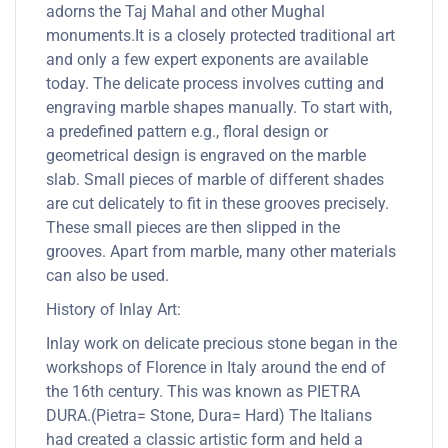
adorns the Taj Mahal and other Mughal
monuments.It is a closely protected traditional art
and only a few expert exponents are available
today. The delicate process involves cutting and
engraving marble shapes manually. To start with,
a predefined pattern e.g., floral design or
geometrical design is engraved on the marble
slab. Small pieces of marble of different shades
are cut delicately to fit in these grooves precisely.
These small pieces are then slipped in the
grooves. Apart from marble, many other materials
can also be used.
History of Inlay Art:
Inlay work on delicate precious stone began in the
workshops of Florence in Italy around the end of
the 16th century. This was known as PIETRA
DURA.(Pietra= Stone, Dura= Hard) The Italians
had created a classic artistic form and held a