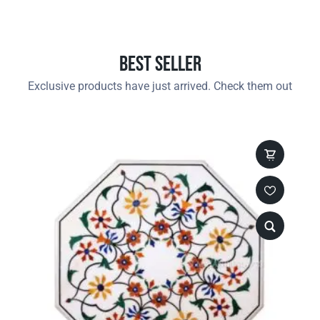
Best Seller
Exclusive products have just arrived. Check them out