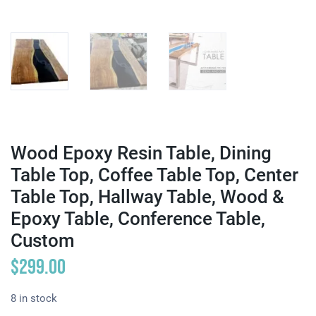
Wood Epoxy Resin Table, Dining
Table Top, Coffee Table Top, Center
Table Top, Hallway Table, Wood &
Epoxy Table, Conference Table,
Custom
$
299.00
8 in stock