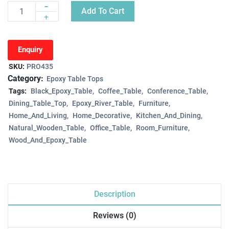
-
Add To Cart
Quantity
+
Enquiry
SKU:
PRO435
Category:
Epoxy Table Tops
Tags:
Black_Epoxy_Table
Coffee_Table
Conference_Table
Dining_Table_Top
Epoxy_River_Table
Furniture
Home_And_Living
Home_Decorative
Kitchen_And_Dining
Natural_Wooden_Table
Office_Table
Room_Furniture
Wood_And_Epoxy_Table
Description
Reviews (0)