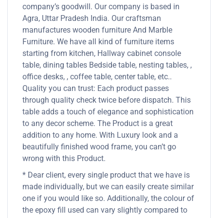
company’s goodwill. Our company is based in
Agra, Uttar Pradesh India. Our craftsman
manufactures wooden furniture And Marble
Furniture. We have all kind of furniture items
starting from kitchen, Hallway cabinet console
table, dining tables Bedside table, nesting tables, ,
office desks, , coffee table, center table, etc..
Quality you can trust: Each product passes
through quality check twice before dispatch. This
table adds a touch of elegance and sophistication
to any decor scheme. The Product is a great
addition to any home. With Luxury look and a
beautifully finished wood frame, you can’t go
wrong with this Product.
* Dear client, every single product that we have is
made individually, but we can easily create similar
one if you would like so. Additionally, the colour of
the epoxy fill used can vary slightly compared to