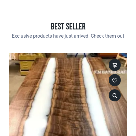
Best Seller
Exclusive products have just arrived. Check them out