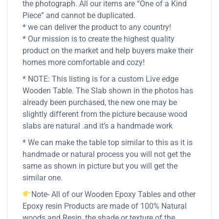
the photograph. All our items are “One of a Kind
Piece” and cannot be duplicated.
* we can deliver the product to any country!
* Our mission is to create the highest quality
product on the market and help buyers make their
homes more comfortable and cozy!
* NOTE: This listing is for a custom Live edge
Wooden Table. The Slab shown in the photos has
already been purchased, the new one may be
slightly different from the picture because wood
slabs are natural .and it’s a handmade work
* We can make the table top similar to this as it is
handmade or natural process you will not get the
same as shown in picture but you will get the
similar one.
Note- All of our Wooden Epoxy Tables and other
Epoxy resin Products are made of 100% Natural
woods and Resin, the shade or texture of the