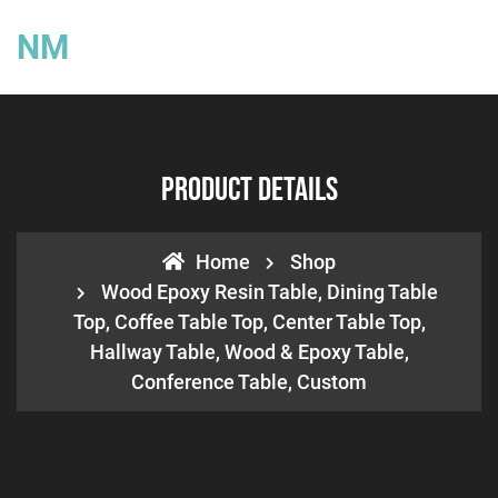
NM
Product Details
Home
Shop
Wood Epoxy Resin Table, Dining Table
Top, Coffee Table Top, Center Table Top,
Hallway Table, Wood & Epoxy Table,
Conference Table, Custom