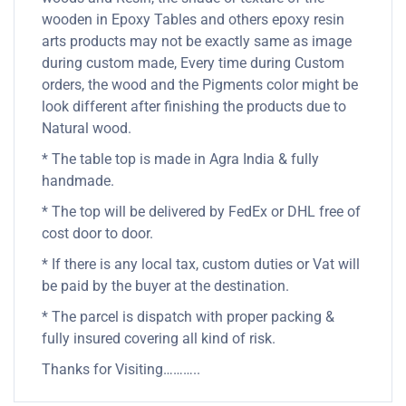
wooden in Epoxy Tables and others epoxy resin
arts products may not be exactly same as image
during custom made, Every time during Custom
orders, the wood and the Pigments color might be
look different after finishing the products due to
Natural wood.
* The table top is made in Agra India & fully
handmade.
* The top will be delivered by FedEx or DHL free of
cost door to door.
* If there is any local tax, custom duties or Vat will
be paid by the buyer at the destination.
* The parcel is dispatch with proper packing &
fully insured covering all kind of risk.
Thanks for Visiting………..