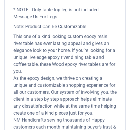
* NOTE : Only table top leg is not included.
Message Us For Legs.
Note: Product Can Be Customizable
This one of a kind looking custom epoxy resin
river table has ever lasting appeal and gives an
elegance look to your home. If you’re looking for a
unique live edge epoxy river dining table and
coffee table, these Wood epoxy river tables are for
you.
As the epoxy design, we thrive on creating a
unique and customizable shopping experience for
all our customers. Our system of involving you, the
client in a step by step approach helps eliminate
any dissatisfaction while at the same time helping
create one of a kind pieces just for you.
NM Handicrafts serving thousands of Happy
customers each month maintaining buyer’s trust &