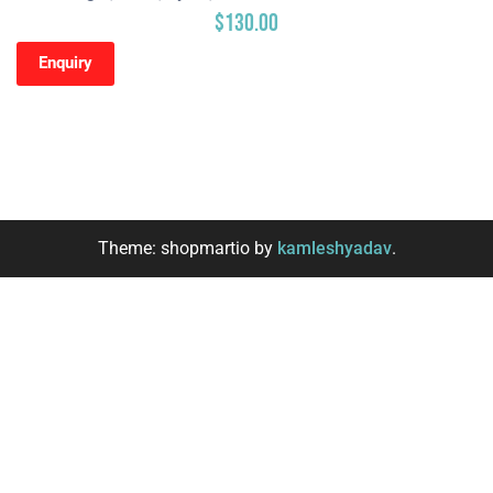
$
130.00
Enquiry
Theme: shopmartio by
kamleshyadav
.