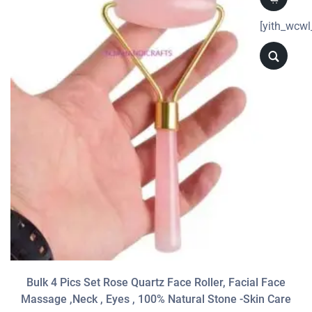
[yith_wcwl
Bulk 4 Pics Set Rose Quartz Face Roller, Facial Face
Massage ,neck , Eyes , 100% Natural Stone -Skin Care