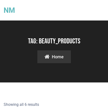
NM
Tag:
Beauty_products
Home
Showing all 6 results