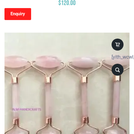
$
120.00
Enquiry
[yith_wcwl