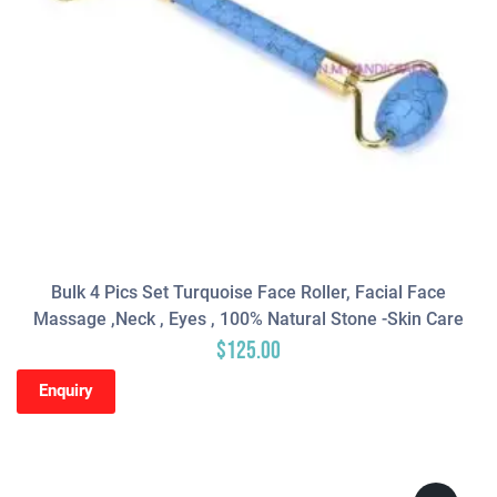
Bulk 4 Pics Set Turquoise Face Roller, Facial Face
Massage ,neck , Eyes , 100% Natural Stone -Skin Care
$
125.00
Enquiry