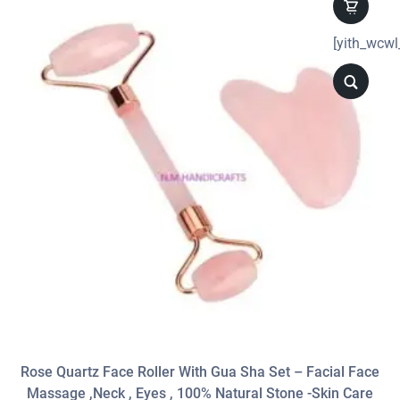
[yith_wcwl
Rose Quartz Face Roller With Gua Sha Set – Facial Face
Massage ,neck , Eyes , 100% Natural Stone -Skin Care