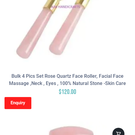
Bulk 4 Pics Set Rose Quartz Face Roller, Facial Face
Massage ,neck , Eyes , 100% Natural Stone -Skin Care
$
120.00
Enquiry