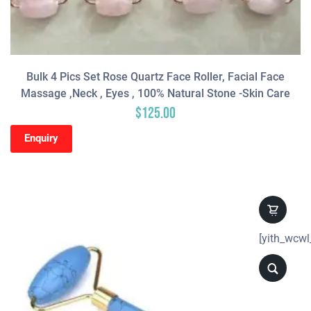
Bulk 4 Pics Set Rose Quartz Face Roller, Facial Face
Massage ,neck , Eyes , 100% Natural Stone -Skin Care
$
125.00
Enquiry
[yith_wcwl