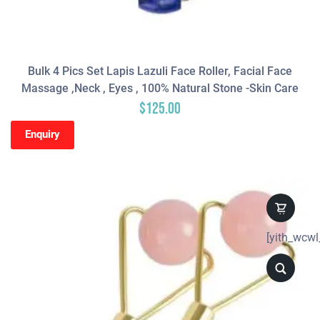
Bulk 4 Pics Set Lapis Lazuli Face Roller, Facial Face
Massage ,neck , Eyes , 100% Natural Stone -Skin Care
$
125.00
Enquiry
[yith_wcwl