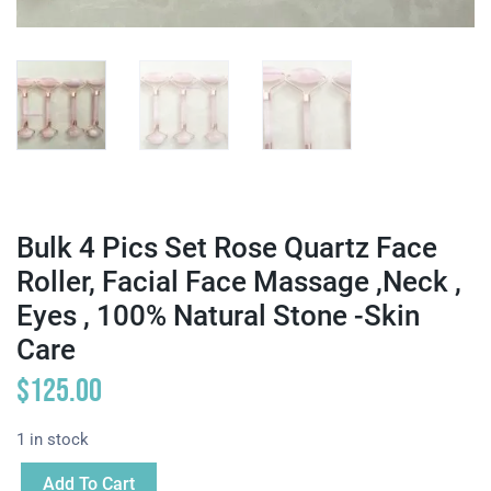
Bulk 4 Pics Set Rose Quartz Face
Roller, Facial Face Massage ,neck ,
Eyes , 100% Natural Stone -Skin
Care
$
125.00
1 in stock
Add To Cart