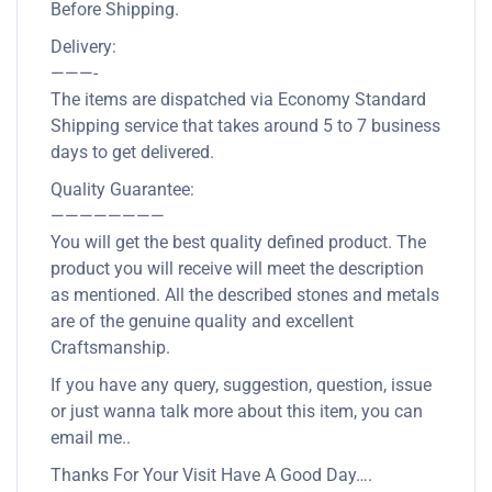
Before Shipping.
Delivery:
———-
The items are dispatched via Economy Standard
Shipping service that takes around 5 to 7 business
days to get delivered.
Quality Guarantee:
————————
You will get the best quality defined product. The
product you will receive will meet the description
as mentioned. All the described stones and metals
are of the genuine quality and excellent
Craftsmanship.
If you have any query, suggestion, question, issue
or just wanna talk more about this item, you can
email me..
Thanks For Your Visit Have A Good Day….