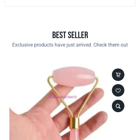
Best Seller
Exclusive products have just arrived. Check them out