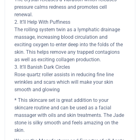
pressure calms redness and promotes cell
renewal.
2. It’ll Help With Puffiness
The rolling system twin as a lymphatic drainage
massage, increasing blood circulation and
exciting oxygen to enter deep into the folds of the
skin. This helps remove any trapped contagions
as well as exciting collagen production.
3. It’ll Banish Dark Circles
Rose quartz roller assists in reducing fine line
wrinkles and scars which will make your skin
smooth and glowing
* This skincare set is great addition to your
skincare routine and can be used as a facial
massager with oils and skin treatments. The Jade
stone is silky smooth and feels amazing on the
skin.