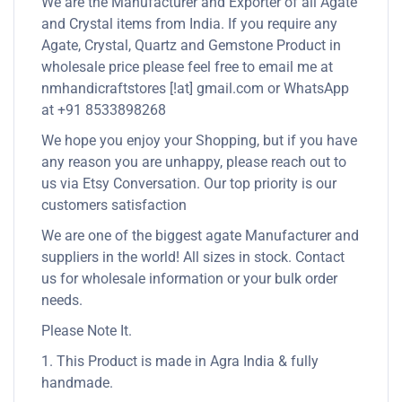
We are the Manufacturer and Exporter of all Agate
and Crystal items from India. If you require any
Agate, Crystal, Quartz and Gemstone Product in
wholesale price please feel free to email me at
nmhandicraftstores [!at] gmail.com or WhatsApp
at +91 8533898268
We hope you enjoy your Shopping, but if you have
any reason you are unhappy, please reach out to
us via Etsy Conversation. Our top priority is our
customers satisfaction
We are one of the biggest agate Manufacturer and
suppliers in the world! All sizes in stock. Contact
us for wholesale information or your bulk order
needs.
Please Note It.
1. This Product is made in Agra India & fully
handmade.