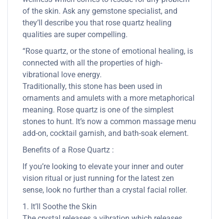
of the skin. Ask any gemstone specialist, and
they’ll describe you that rose quartz healing
qualities are super compelling.
“Rose quartz, or the stone of emotional healing, is
connected with all the properties of high-
vibrational love energy.
Traditionally, this stone has been used in
ornaments and amulets with a more metaphorical
meaning. Rose quartz is one of the simplest
stones to hunt. It’s now a common massage menu
add-on, cocktail garnish, and bath-soak element.
Benefits of a Rose Quartz :
If you’re looking to elevate your inner and outer
vision ritual or just running for the latest zen
sense, look no further than a crystal facial roller.
1. It’ll Soothe the Skin
The crystal releases a vibration which releases