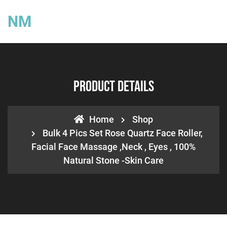
NM
Product Details
Home
Shop
Bulk 4 Pics Set Rose Quartz Face Roller,
Facial Face Massage ,neck , Eyes , 100%
Natural Stone -Skin Care