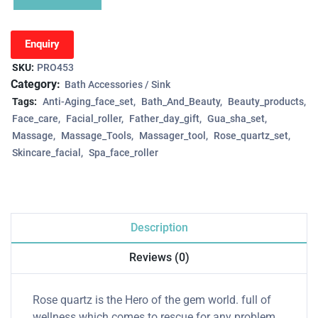
Enquiry
SKU:
PRO453
Category:
Bath Accessories / Sink
Tags:
Anti-Aging_face_set
Bath_And_Beauty
Beauty_products
Face_care
Facial_roller
Father_day_gift
Gua_sha_set
Massage
Massage_Tools
Massager_tool
Rose_quartz_set
Skincare_facial
Spa_face_roller
Description
Reviews (0)
Rose quartz is the Hero of the gem world. full of
wellness which comes to rescue for any problem