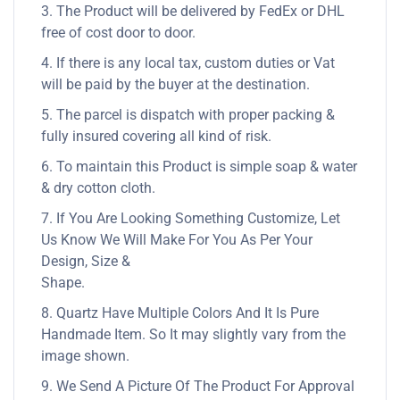
3. The Product will be delivered by FedEx or DHL
free of cost door to door.
4. If there is any local tax, custom duties or Vat
will be paid by the buyer at the destination.
5. The parcel is dispatch with proper packing &
fully insured covering all kind of risk.
6. To maintain this Product is simple soap & water
& dry cotton cloth.
7. If You Are Looking Something Customize, Let
Us Know We Will Make For You As Per Your
Design, Size &
Shape.
8. Quartz Have Multiple Colors And It Is Pure
Handmade Item. So It may slightly vary from the
image shown.
9. We Send A Picture Of The Product For Approval