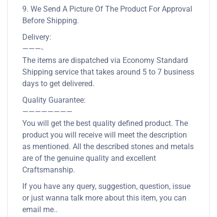
9. We Send A Picture Of The Product For Approval
Before Shipping.
Delivery:
———-
The items are dispatched via Economy Standard
Shipping service that takes around 5 to 7 business
days to get delivered.
Quality Guarantee:
————————
You will get the best quality defined product. The
product you will receive will meet the description
as mentioned. All the described stones and metals
are of the genuine quality and excellent
Craftsmanship.
If you have any query, suggestion, question, issue
or just wanna talk more about this item, you can
email me..