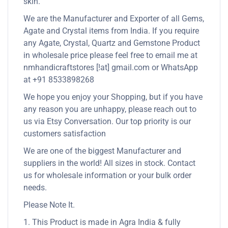
skin.
We are the Manufacturer and Exporter of all Gems,
Agate and Crystal items from India. If you require
any Agate, Crystal, Quartz and Gemstone Product
in wholesale price please feel free to email me at
nmhandicraftstores [!at] gmail.com or WhatsApp
at +91 8533898268
We hope you enjoy your Shopping, but if you have
any reason you are unhappy, please reach out to
us via Etsy Conversation. Our top priority is our
customers satisfaction
We are one of the biggest Manufacturer and
suppliers in the world! All sizes in stock. Contact
us for wholesale information or your bulk order
needs.
Please Note It.
1. This Product is made in Agra India & fully