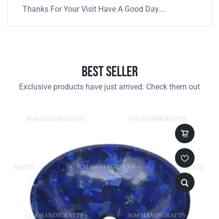
Thanks For Your Visit Have A Good Day….
Best Seller
Exclusive products have just arrived. Check them out