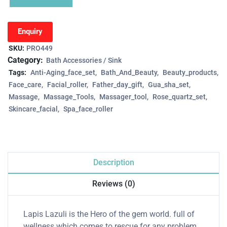
Enquiry
SKU:
PRO449
Category:
Bath Accessories / Sink
Tags:
Anti-Aging_face_set
Bath_And_Beauty
Beauty_products
Face_care
Facial_roller
Father_day_gift
Gua_sha_set
Massage
Massage_Tools
Massager_tool
Rose_quartz_set
Skincare_facial
Spa_face_roller
Description
Reviews (0)
Lapis Lazuli is the Hero of the gem world. full of
wellness which comes to rescue for any problem