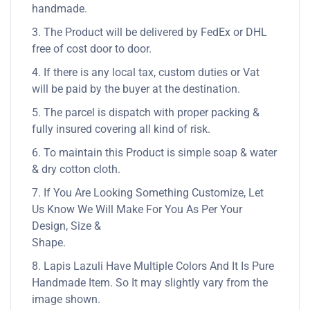
handmade.
3. The Product will be delivered by FedEx or DHL
free of cost door to door.
4. If there is any local tax, custom duties or Vat
will be paid by the buyer at the destination.
5. The parcel is dispatch with proper packing &
fully insured covering all kind of risk.
6. To maintain this Product is simple soap & water
& dry cotton cloth.
7. If You Are Looking Something Customize, Let
Us Know We Will Make For You As Per Your
Design, Size &
Shape.
8. Lapis Lazuli Have Multiple Colors And It Is Pure
Handmade Item. So It may slightly vary from the
image shown.