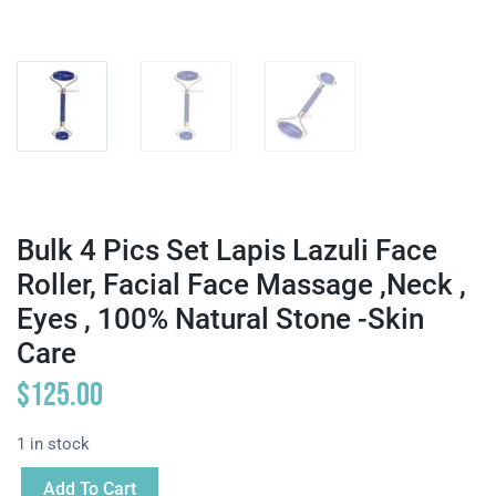
Bulk 4 Pics Set Lapis Lazuli Face
Roller, Facial Face Massage ,neck ,
Eyes , 100% Natural Stone -Skin
Care
$
125.00
1 in stock
Add To Cart