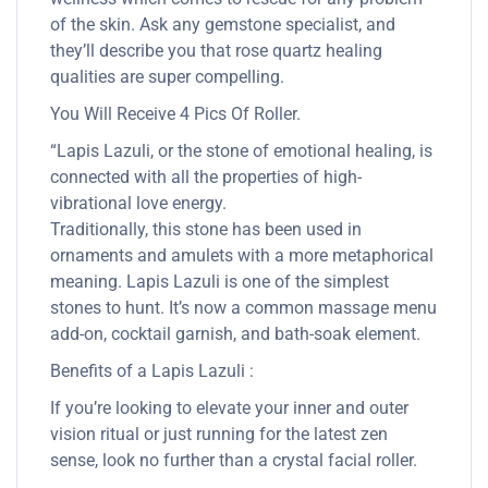
of the skin. Ask any gemstone specialist, and
they’ll describe you that rose quartz healing
qualities are super compelling.
You Will Receive 4 Pics Of Roller.
“Lapis Lazuli, or the stone of emotional healing, is
connected with all the properties of high-
vibrational love energy.
Traditionally, this stone has been used in
ornaments and amulets with a more metaphorical
meaning. Lapis Lazuli is one of the simplest
stones to hunt. It’s now a common massage menu
add-on, cocktail garnish, and bath-soak element.
Benefits of a Lapis Lazuli :
If you’re looking to elevate your inner and outer
vision ritual or just running for the latest zen
sense, look no further than a crystal facial roller.