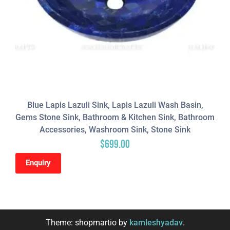
Blue Lapis Lazuli Sink, Lapis Lazuli Wash Basin,
Gems Stone Sink, Bathroom & Kitchen Sink, Bathroom
Accessories, Washroom Sink, Stone Sink
$
699.00
Enquiry
Theme: shopmartio by
kamleshyadav
.