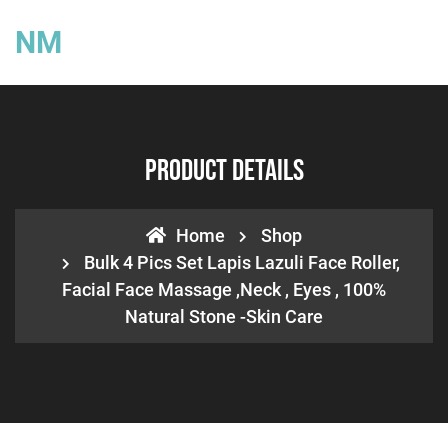
NM
Product Details
Home
Shop
Bulk 4 Pics Set Lapis Lazuli Face Roller,
Facial Face Massage ,neck , Eyes , 100%
Natural Stone -Skin Care