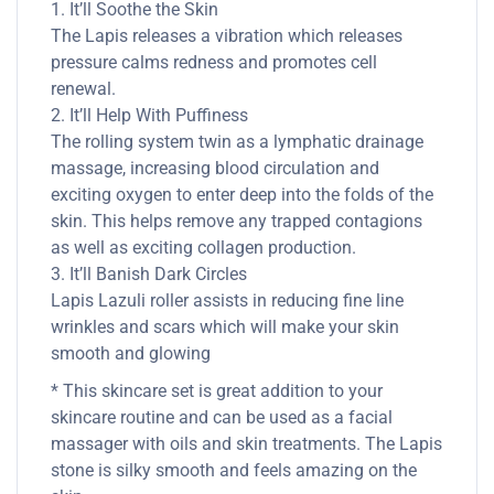
1. It’ll Soothe the Skin
The Lapis releases a vibration which releases
pressure calms redness and promotes cell
renewal.
2. It’ll Help With Puffiness
The rolling system twin as a lymphatic drainage
massage, increasing blood circulation and
exciting oxygen to enter deep into the folds of the
skin. This helps remove any trapped contagions
as well as exciting collagen production.
3. It’ll Banish Dark Circles
Lapis Lazuli roller assists in reducing fine line
wrinkles and scars which will make your skin
smooth and glowing
* This skincare set is great addition to your
skincare routine and can be used as a facial
massager with oils and skin treatments. The Lapis
stone is silky smooth and feels amazing on the