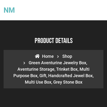
NM
Product Details
Home
Shop
Green Aventurine Jewelry Box,
Aventurine Storage, Trinket Box, Multi
Purpose Box, Gift, Handcrafted Jewel Box,
Multi Use Box, Grey Stone Box