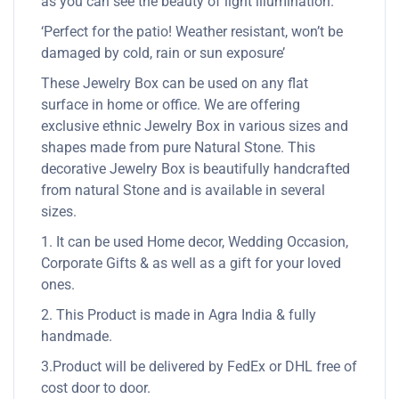
as you can see the beauty of light illumination.
‘Perfect for the patio! Weather resistant, won’t be
damaged by cold, rain or sun exposure’
These Jewelry Box can be used on any flat
surface in home or office. We are offering
exclusive ethnic Jewelry Box in various sizes and
shapes made from pure Natural Stone. This
decorative Jewelry Box is beautifully handcrafted
from natural Stone and is available in several
sizes.
1. It can be used Home decor, Wedding Occasion,
Corporate Gifts & as well as a gift for your loved
ones.
2. This Product is made in Agra India & fully
handmade.
3.Product will be delivered by FedEx or DHL free of
cost door to door.