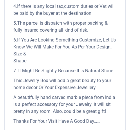
4.If there is any local tax,custom duties or Vat will
be paid by the buyer at the destination.
5.The parcel is dispatch with proper packing &
fully insured covering all kind of risk.
6.If You Are Looking Something Customize, Let Us
Know We Will Make For You As Per Your Design,
Size &
Shape.
7. It Might Be Slightly Because It Is Natural Stone.
This Jewelry Box will add a great beauty to your
home decor Or Your Expensive Jewellery.
A beautifully hand carved marble piece from India
is a perfect accessory for your Jewelry. it will sit
pretty in any room. Also, could be a great gift!
Thanks For Your Visit Have A Good Day…….