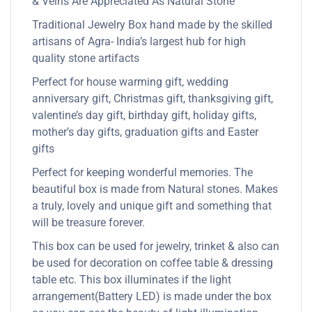
& Veins Are Appreciated As Natural Stone
Traditional Jewelry Box hand made by the skilled
artisans of Agra- India’s largest hub for high
quality stone artifacts
Perfect for house warming gift, wedding
anniversary gift, Christmas gift, thanksgiving gift,
valentine’s day gift, birthday gift, holiday gifts,
mother’s day gifts, graduation gifts and Easter
gifts
Perfect for keeping wonderful memories. The
beautiful box is made from Natural stones. Makes
a truly, lovely and unique gift and something that
will be treasure forever.
This box can be used for jewelry, trinket & also can
be used for decoration on coffee table & dressing
table etc. This box illuminates if the light
arrangement(Battery LED) is made under the box