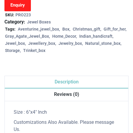
Enquiry
SKU:
PRO223
Category:
Jewel Boxes
Tags:
Aventurine_jewel_box
Box
Christmas_gift
Gift_for_her
Gray_Agate_Jewel_Box
Home_Decor
Indian_handicraft
Jewel_box
Jewellery_box
Jewelry_box
Natural_stone_box
Storage
Trinket_box
Description
Reviews (0)
Size : 6″x4″ Inch
Customizations Also Available. Please message
Us.