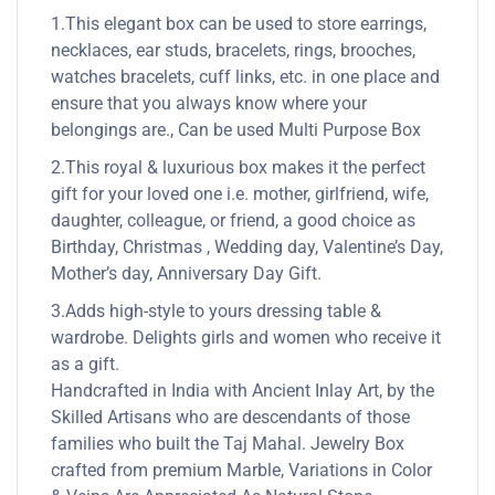
1.This elegant box can be used to store earrings,
necklaces, ear studs, bracelets, rings, brooches,
watches bracelets, cuff links, etc. in one place and
ensure that you always know where your
belongings are., Can be used Multi Purpose Box
2.This royal & luxurious box makes it the perfect
gift for your loved one i.e. mother, girlfriend, wife,
daughter, colleague, or friend, a good choice as
Birthday, Christmas , Wedding day, Valentine’s Day,
Mother’s day, Anniversary Day Gift.
3.Adds high-style to yours dressing table &
wardrobe. Delights girls and women who receive it
as a gift.
Handcrafted in India with Ancient Inlay Art, by the
Skilled Artisans who are descendants of those
families who built the Taj Mahal. Jewelry Box
crafted from premium Marble, Variations in Color