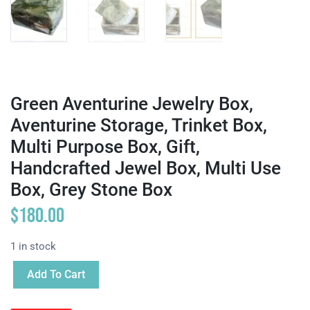
Green Aventurine Jewelry Box,
Aventurine Storage, Trinket Box,
Multi Purpose Box, Gift,
Handcrafted Jewel Box, Multi Use
Box, Grey Stone Box
$
180.00
1 in stock
Add To Cart