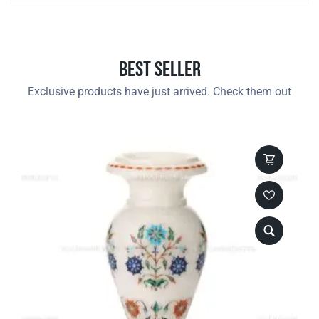
Best Seller
Exclusive products have just arrived. Check them out