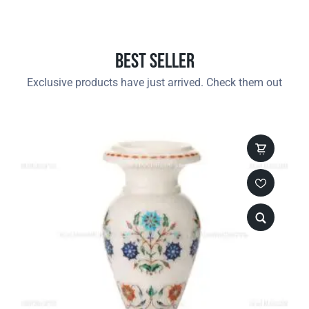
Best Seller
Exclusive products have just arrived. Check them out