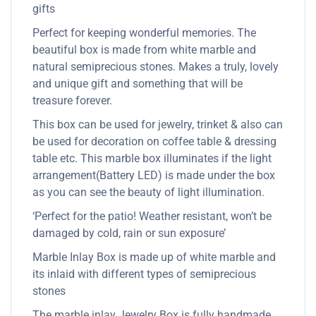
gifts
Perfect for keeping wonderful memories. The
beautiful box is made from white marble and
natural semiprecious stones. Makes a truly, lovely
and unique gift and something that will be
treasure forever.
This box can be used for jewelry, trinket & also can
be used for decoration on coffee table & dressing
table etc. This marble box illuminates if the light
arrangement(Battery LED) is made under the box
as you can see the beauty of light illumination.
‘Perfect for the patio! Weather resistant, won’t be
damaged by cold, rain or sun exposure’
Marble Inlay Box is made up of white marble and
its inlaid with different types of semiprecious
stones
The marble inlay Jewelry Box is fully handmade