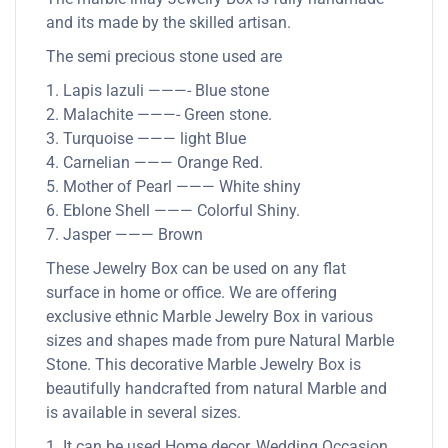
and its made by the skilled artisan.
The semi precious stone used are
1. Lapis lazuli ———- Blue stone
2. Malachite ———- Green stone.
3. Turquoise ——— light Blue
4. Carnelian ——— Orange Red.
5. Mother of Pearl ——— White shiny
6. Eblone Shell ——— Colorful Shiny.
7. Jasper ——— Brown
These Jewelry Box can be used on any flat
surface in home or office. We are offering
exclusive ethnic Marble Jewelry Box in various
sizes and shapes made from pure Natural Marble
Stone. This decorative Marble Jewelry Box is
beautifully handcrafted from natural Marble and
is available in several sizes.
1. It can be used Home decor, Wedding Occasion,