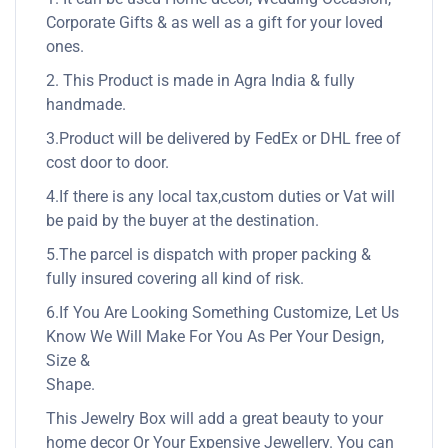
Corporate Gifts & as well as a gift for your loved
ones.
2. This Product is made in Agra India & fully
handmade.
3.Product will be delivered by FedEx or DHL free of
cost door to door.
4.If there is any local tax,custom duties or Vat will
be paid by the buyer at the destination.
5.The parcel is dispatch with proper packing &
fully insured covering all kind of risk.
6.If You Are Looking Something Customize, Let Us
Know We Will Make For You As Per Your Design,
Size &
Shape.
This Jewelry Box will add a great beauty to your
home decor Or Your Expensive Jewellery. You can