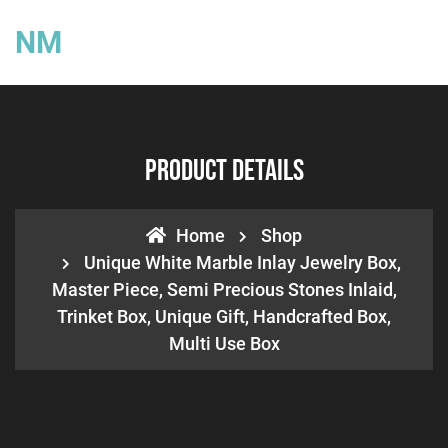
NM
Product Details
Home
Shop
Unique White Marble Inlay Jewelry Box,
Master Piece, Semi Precious Stones Inlaid,
Trinket Box, Unique Gift, Handcrafted Box,
Multi Use Box