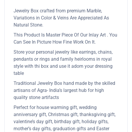
Jewelry Box crafted from premium Marble,
Variations in Color & Veins Are Appreciated As
Natural Stone.
This Product Is Master Piece Of Our Inlay Art . You
Can See In Picture How Fine Work On It.
Store your personal jewelry like earrings, chains,
pendants or rings and family heirlooms in royal
style with thi box and use it adorn your dressing
table
Traditional Jewelry Box hand made by the skilled
artisans of Agra- India’s largest hub for high
quality stone artifacts
Perfect for house warming gift, wedding
anniversary gift, Christmas gift, thanksgiving gift,
valentine’s day gift, birthday gift, holiday gifts,
mother’s day gifts, graduation gifts and Easter