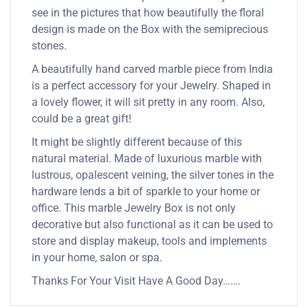
see in the pictures that how beautifully the floral
design is made on the Box with the semiprecious
stones.
A beautifully hand carved marble piece from India
is a perfect accessory for your Jewelry. Shaped in
a lovely flower, it will sit pretty in any room. Also,
could be a great gift!
It might be slightly different because of this
natural material. Made of luxurious marble with
lustrous, opalescent veining, the silver tones in the
hardware lends a bit of sparkle to your home or
office. This marble Jewelry Box is not only
decorative but also functional as it can be used to
store and display makeup, tools and implements
in your home, salon or spa.
Thanks For Your Visit Have A Good Day…….