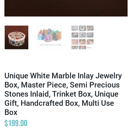
Unique White Marble Inlay Jewelry
Box, Master Piece, Semi Precious
Stones Inlaid, Trinket Box, Unique
Gift, Handcrafted Box, Multi Use
Box
$
199.00