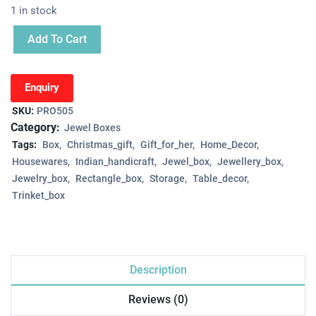
1 in stock
Add To Cart
Enquiry
SKU:
PRO505
Category:
Jewel Boxes
Tags:
Box
Christmas_gift
Gift_for_her
Home_Decor
Housewares
Indian_handicraft
Jewel_box
Jewellery_box
Jewelry_box
Rectangle_box
Storage
Table_decor
Trinket_box
Description
Reviews (0)