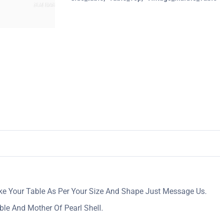
ake Your Table As Per Your Size And Shape Just Message Us.
ble And Mother Of Pearl Shell.