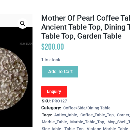
Mother Of Pearl Coffee Tab
Ancient Table Top, Dining 
Table Top, Garden Table
$
200.00
1 in stock
Add To Cart
Enquiry
SKU:
PRO127
Category:
Coffee/Side/Dining Table
Tags:
Antics_table
Coffee_Table_Top
Corner
Marble_Table
Marble_Table_Top
Mop_Shell_
Side_table
Table_Top
Vintage_Marble_Table