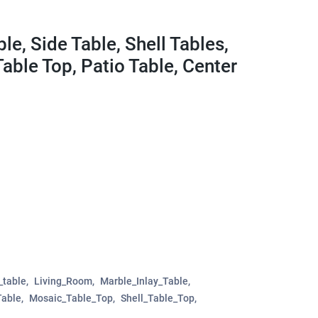
le, Side Table, Shell Tables,
Table Top, Patio Table, Center
_table
Living_Room
Marble_Inlay_Table
Table
Mosaic_Table_Top
Shell_Table_Top