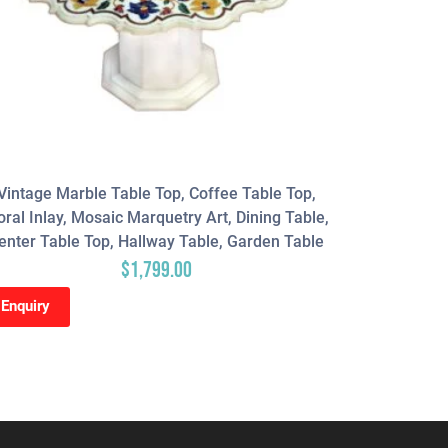
Vintage Marble Table Top, Coffee Table Top,
Geometric
oral Inlay, Mosaic Marquetry Art, Dining Table,
Counter T
enter Table Top, Hallway Table, Garden Table
Table Top, 
$
1,799.00
Enquiry
Enquiry