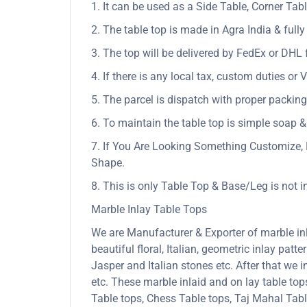
1. It can be used as a Side Table, Corner Tabl
2. The table top is made in Agra India & ful
3. The top will be delivered by FedEx or DHL f
4. If there is any local tax, custom duties or 
5. The parcel is dispatch with proper packing 
6. To maintain the table top is simple soap &
7. If You Are Looking Something Customize, 
Shape.
8. This is only Table Top & Base/Leg is not 
Marble Inlay Table Tops
We are Manufacturer & Exporter of marble inla
beautiful floral, Italian, geometric inlay patt
Jasper and Italian stones etc. After that we 
etc. These marble inlaid and on lay table to
Table tops, Chess Table tops, Taj Mahal Tab