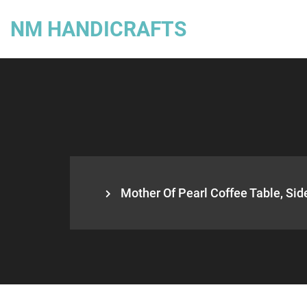
NM HANDICRAFTS
Mother Of Pearl Coffee Table, Side