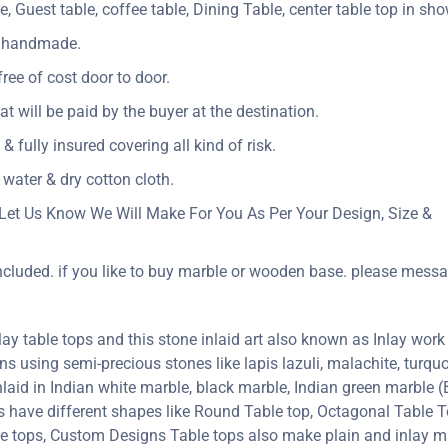
e, Guest table, coffee table, Dining Table, center table top in sh
ly handmade.
ree of cost door to door.
Vat will be paid by the buyer at the destination.
& fully insured covering all kind of risk.
 water & dry cotton cloth.
Let Us Know We Will Make For You As Per Your Design, Size &
included. if you like to buy marble or wooden base. please messa
y table tops and this stone inlaid art also known as Inlay work 
erns using semi-precious stones like lapis lazuli, malachite, turquoi
inlaid in Indian white marble, black marble, Indian green marble
ps have different shapes like Round Table top, Octagonal Table T
le tops, Custom Designs Table tops also make plain and inlay 