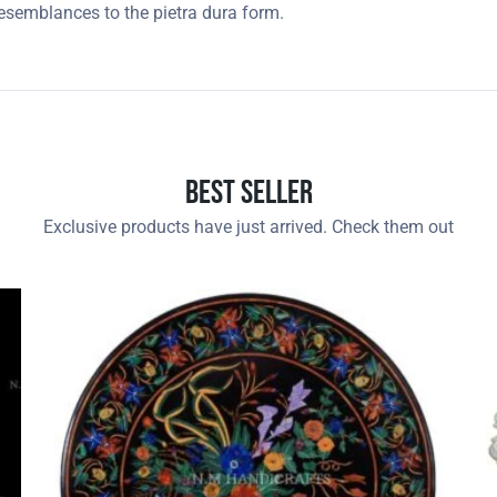
resemblances to the pietra dura form.
Best Seller
Exclusive products have just arrived. Check them out