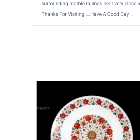
surrounding marble railings bear very close 
Thanks For Visiting ….Have A Good Day …