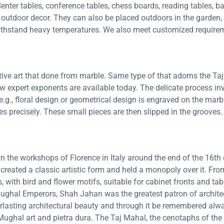
enter tables, conference tables, chess boards, reading tables, ba
 outdoor decor. They can also be placed outdoors in the garden, a
 withstand heavy temperatures. We also meet customized requirem
ctive art that done from marble. Same type of that adorns the 
 few expert exponents are available today. The delicate process 
e.g., floral design or geometrical design is engraved on the marb
oves precisely. These small pieces are then slipped in the groove
 in the workshops of Florence in Italy around the end of the 16
 created a classic artistic form and held a monopoly over it. F
, with bird and flower motifs, suitable for cabinet fronts and t
 Mughal Emperors, Shah Jahan was the greatest patron of archit
lasting architectural beauty and through it be remembered always
ghal art and pietra dura. The Taj Mahal, the cenotaphs of the 