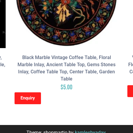
,
Black Marble Vintage Coffee Table, Floral
le,
Marble Inlay, Ancient Table Top, Gems Stones
Fl
Inlay, Coffee Table Top, Center Table, Garden
C
Table
$
5.00
Enquiry
Theme: shopmartio by
kamleshyadav
.