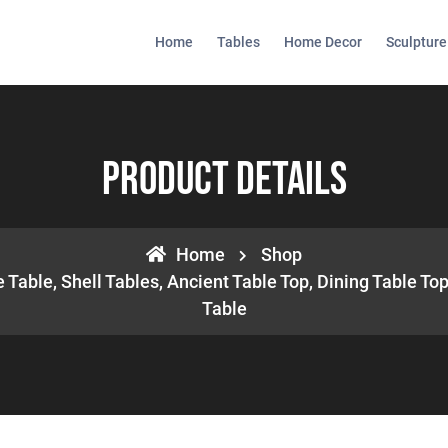
Home
Tables
Home Decor
Sculpture
Product Details
Home
Shop
 Table, Shell Tables, Ancient Table Top, Dining Table Top
Table