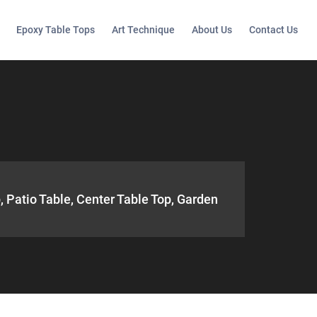
Epoxy Table Tops
Art Technique
About Us
Contact Us
, Patio Table, Center Table Top, Garden