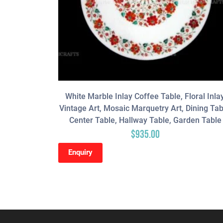
White Marble Inlay Coffee Table, Floral Inlay
Vintage Art, Mosaic Marquetry Art, Dining Tab
Center Table, Hallway Table, Garden Table
$
935.00
Enquiry