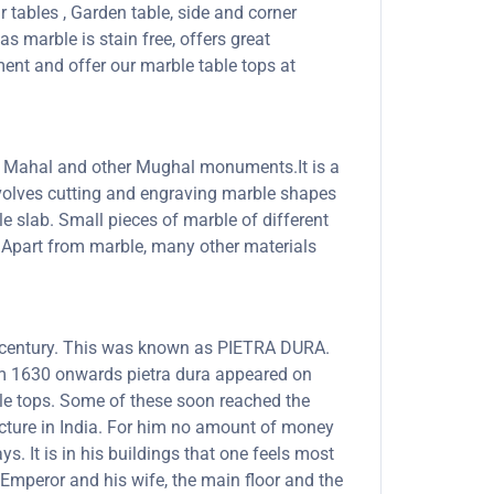
r tables , Garden table, side and corner
s marble is stain free, offers great
ent and offer our marble table tops at
Taj Mahal and other Mughal monuments.It is a
involves cutting and engraving marble shapes
le slab. Small pieces of marble of different
s. Apart from marble, many other materials
th century. This was known as PIETRA DURA.
rom 1630 onwards pietra dura appeared on
able tops. Some of these soon reached the
ecture in India. For him no amount of money
. It is in his buildings that one feels most
Emperor and his wife, the main floor and the