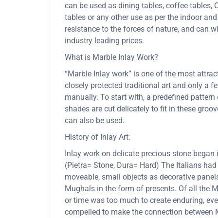
can be used as dining tables, coffee tables, C
tables or any other use as per the indoor and
resistance to the forces of nature, and can
industry leading prices.
What is Marble Inlay Work?
“Marble Inlay work” is one of the most attra
closely protected traditional art and only a
manually. To start with, a predefined pattern 
shades are cut delicately to fit in these gro
can also be used.
History of Inlay Art:
Inlay work on delicate precious stone began
(Pietra= Stone, Dura= Hard) The Italians had
moveable, small objects as decorative panels
Mughals in the form of presents. Of all the
or time was too much to create enduring, ever
compelled to make the connection between Mu