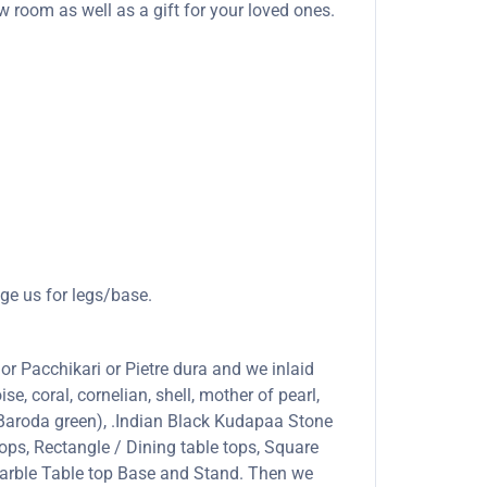
ow room as well as a gift for your loved ones.
ge us for legs/base.
or Pacchikari or Pietre dura and we inlaid
se, coral, cornelian, shell, mother of pearl,
 (Baroda green), .Indian Black Kudapaa Stone
ops, Rectangle / Dining table tops, Square
marble Table top Base and Stand. Then we