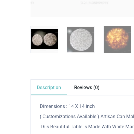
Description
Reviews (0)
Dimensions : 14 X 14 inch
( Customizations Available ) Artisan Can M
This Beautiful Table Is Made With White Mar