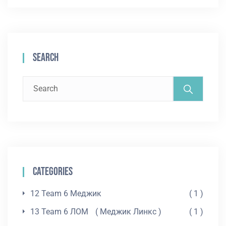
Search
Search
for:
Categories
12 Team 6 Меджик
1
13 Team 6 ЛОМ
Меджик Линкс
1