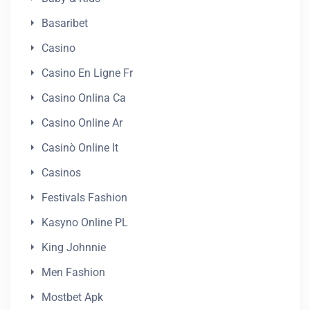
Basaribet
Casino
Casino En Ligne Fr
Casino Onlina Ca
Casino Online Ar
Casinò Online It
Casinos
Festivals Fashion
Kasyno Online PL
King Johnnie
Men Fashion
Mostbet Apk