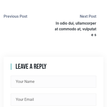
P
Previous Post
Next Post
In odio dui, ullamcorper
O
at commodo at, vulputat
S
e s
T
N
A
Leave A Reply
V
I
G
A