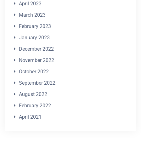
April 2023
March 2023
February 2023
January 2023
December 2022
November 2022
October 2022
September 2022
August 2022
February 2022
April 2021