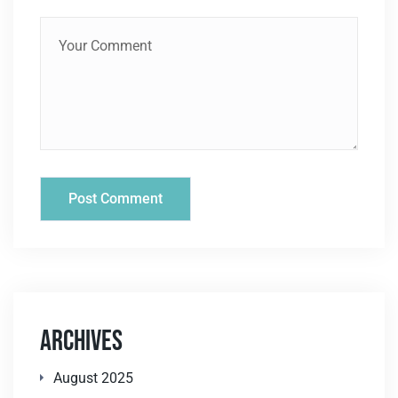
T
I
O
N
Archives
August 2025