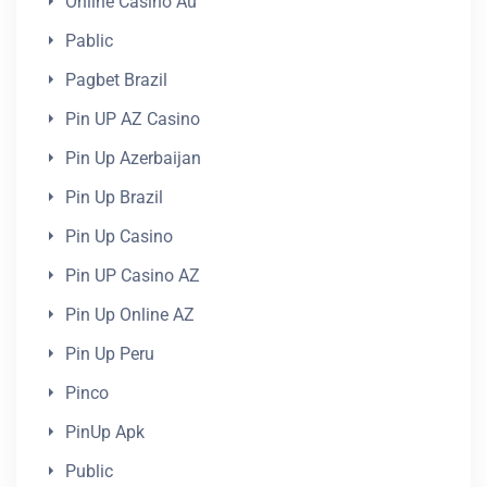
Online Casino Au
Pablic
Pagbet Brazil
Pin UP AZ Casino
Pin Up Azerbaijan
Pin Up Brazil
Pin Up Casino
Pin UP Casino AZ
Pin Up Online AZ
Pin Up Peru
Pinco
PinUp Apk
Public