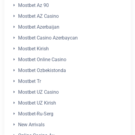
Mostbet Az 90
Mostbet AZ Casino
Mostbet Azerbaijan
Mostbet Casino Azerbaycan
Mostbet Kirish
Mostbet Online Casino
Mostbet Ozbekistonda
Mostbet Tr
Mostbet UZ Casino
Mostbet UZ Kirish
Mostbet-Ru-Serg
New Arrivals