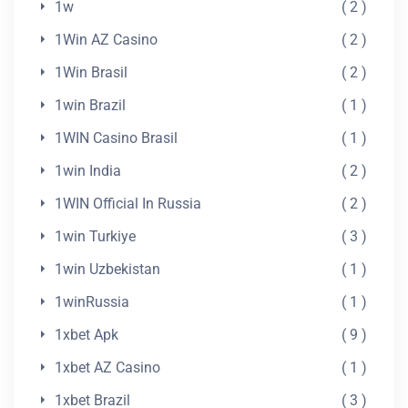
1w
2
1Win AZ Casino
2
1Win Brasil
2
1win Brazil
1
1WIN Casino Brasil
1
1win India
2
1WIN Official In Russia
2
1win Turkiye
3
1win Uzbekistan
1
1winRussia
1
1xbet Apk
9
1xbet AZ Casino
1
1xbet Brazil
3