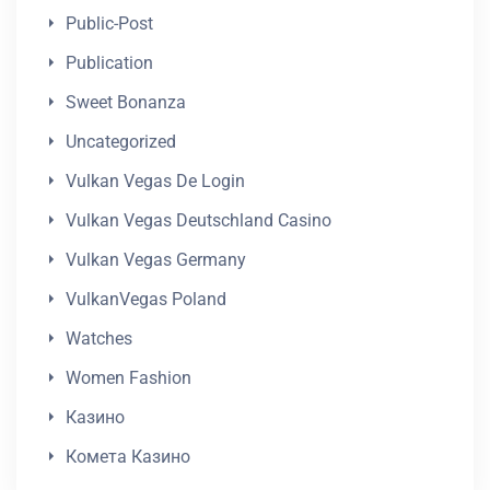
Public-Post
Publication
Sweet Bonanza
Uncategorized
Vulkan Vegas De Login
Vulkan Vegas Deutschland Casino
Vulkan Vegas Germany
VulkanVegas Poland
Watches
Women Fashion
Казино
Комета Казино