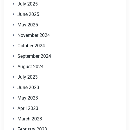
July 2025
June 2025
May 2025
November 2024
October 2024
September 2024
August 2024
July 2023
June 2023
May 2023
April 2023
March 2023
February 2023