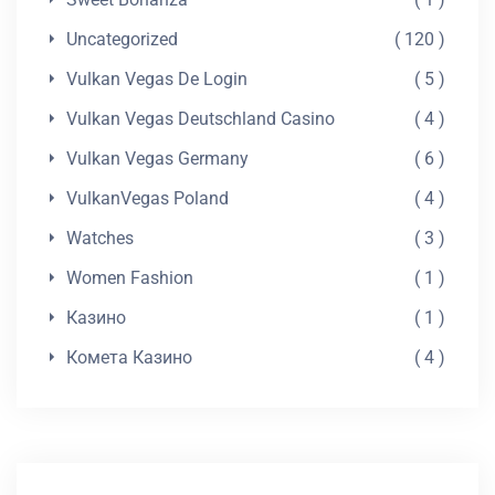
Uncategorized
120
Vulkan Vegas De Login
5
Vulkan Vegas Deutschland Casino
4
Vulkan Vegas Germany
6
VulkanVegas Poland
4
Watches
3
Women Fashion
1
Казино
1
Комета Казино
4