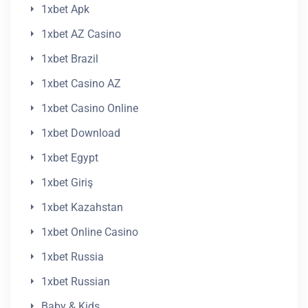
1xbet Apk
1xbet AZ Casino
1xbet Brazil
1xbet Casino AZ
1xbet Casino Online
1xbet Download
1xbet Egypt
1xbet Giriş
1xbet Kazahstan
1xbet Online Casino
1xbet Russia
1xbet Russian
Baby & Kids