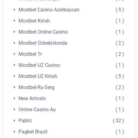
Mostbet Casino Azerbaycan
5
Mostbet Kirish
1
Mostbet Online Casino
1
Mostbet Ozbekistonda
2
Mostbet Tr
2
Mostbet UZ Casino
1
Mostbet UZ Kirish
5
Mostbet-Ru-Serg
2
New Arrivals
1
Online Casino Au
1
Pablic
32
Pagbet Brazil
1