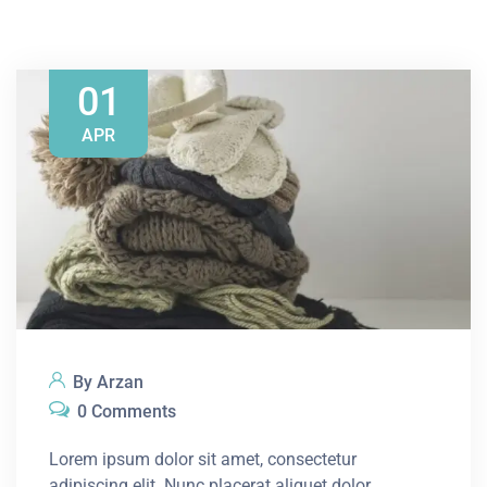
01
APR
By Arzan
0 Comments
Lorem ipsum dolor sit amet, consectetur
adipiscing elit. Nunc placerat aliquet dolor