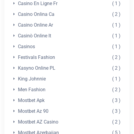
Casino En Ligne Fr
1
Casino Onlina Ca
2
Casino Online Ar
1
Casinò Online It
1
Casinos
1
Festivals Fashion
2
Kasyno Online PL
2
King Johnnie
1
Men Fashion
2
Mostbet Apk
3
Mostbet Az 90
3
Mostbet AZ Casino
2
Mostbet Azerbaijan
5