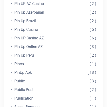
Pin UP AZ Casino
2
Pin Up Azerbaijan
2
Pin Up Brazil
2
Pin Up Casino
5
Pin UP Casino AZ
6
Pin Up Online AZ
3
Pin Up Peru
2
Pinco
1
PinUp Apk
18
Public
3
Public-Post
2
Publication
1
Sweet Bonanza
1