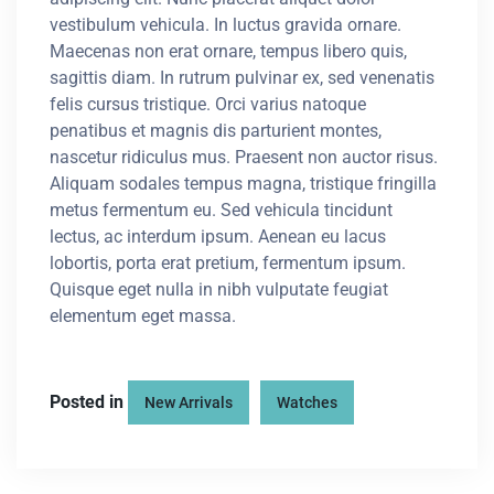
vestibulum vehicula. In luctus gravida ornare.
Maecenas non erat ornare, tempus libero quis,
sagittis diam. In rutrum pulvinar ex, sed venenatis
felis cursus tristique. Orci varius natoque
penatibus et magnis dis parturient montes,
nascetur ridiculus mus. Praesent non auctor risus.
Aliquam sodales tempus magna, tristique fringilla
metus fermentum eu. Sed vehicula tincidunt
lectus, ac interdum ipsum. Aenean eu lacus
lobortis, porta erat pretium, fermentum ipsum.
Quisque eget nulla in nibh vulputate feugiat
elementum eget massa.
Posted in
New Arrivals
Watches