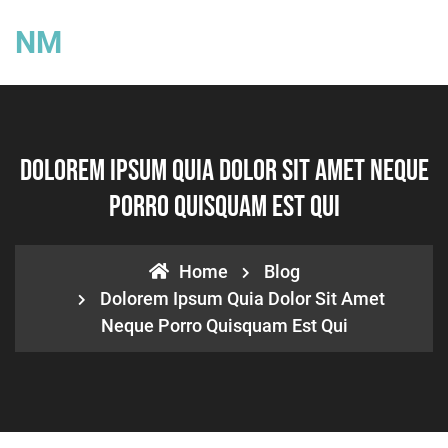
NM
Dolorem Ipsum Quia Dolor Sit Amet Neque
Porro Quisquam Est Qui
Home
Blog
Dolorem Ipsum Quia Dolor Sit Amet
Neque Porro Quisquam Est Qui