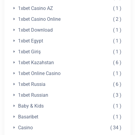
1xbet Casino AZ
1
1xbet Casino Online
2
1xbet Download
1
1xbet Egypt
1
1xbet Giriş
1
1xbet Kazahstan
6
1xbet Online Casino
1
1xbet Russia
6
1xbet Russian
3
Baby & Kids
1
Basaribet
1
Casino
34