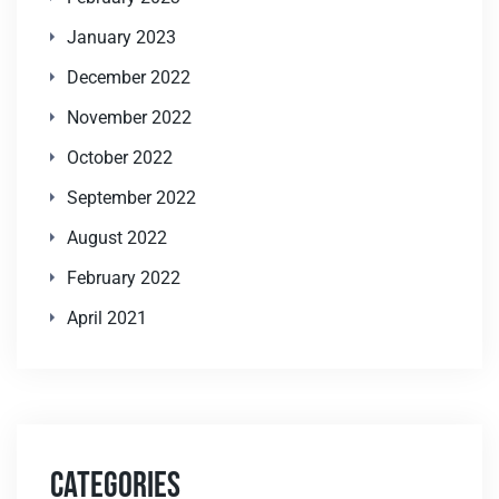
January 2023
December 2022
November 2022
October 2022
September 2022
August 2022
February 2022
April 2021
Categories