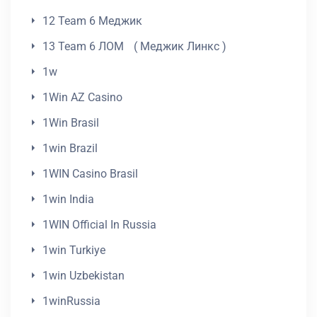
12 Team 6 Меджик
13 Team 6 ЛОМ
Меджик Линкс
1w
1Win AZ Casino
1Win Brasil
1win Brazil
1WIN Casino Brasil
1win India
1WIN Official In Russia
1win Turkiye
1win Uzbekistan
1winRussia