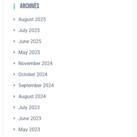
Archives
August 2025
July 2025
June 2025
May 2025
November 2024
October 2024
September 2024
August 2024
July 2023
June 2023
May 2023